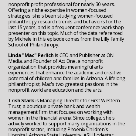
nonprofit profit professional for nearly 30 years. 
Offering a niche expertise in women-focused 
strategies, she's been studying women-focused 
philanthropy research trends and behaviors for the 
last 15 years, and is a frequent conference workshop 
presenter on this topic. Much of the data referenced 
by Michele in this episode comes from the Lilly Family 
School of Philanthropy.
Linda "Mac" Perlich
 is CEO and Publisher at ON 
Media, and Founder of Act One, a nonprofit 
organization that provides meaningful arts 
experiences that enhance the academic and creative 
potential of children and families in Arizona. A lifelong 
philanthropist, Mac's two greatest passions in the 
nonprofit world are education and the arts.
Trish Stark
 is Managing Director for First Western 
Trust, a boutique private bank and wealth 
management firm that focuses on working with 
women in the financial arena. Since college, she's 
actively worked to support many organizations in the 
nonprofit sector, including Phoenix Children's 
Hospital, Arizona State University, ASU Lodestar 