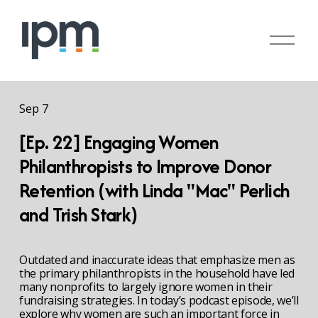
O
p
e
n
M
Sep 7
e
n
[Ep. 22] Engaging Women
u
Philanthropists to Improve Donor
Retention (with Linda "Mac" Perlich
and Trish Stark)
Outdated and inaccurate ideas that emphasize men as 
the primary philanthropists in the household have led 
many nonprofits to largely ignore women in their 
fundraising strategies. In today’s podcast episode, we’ll 
explore why women are such an important force in 