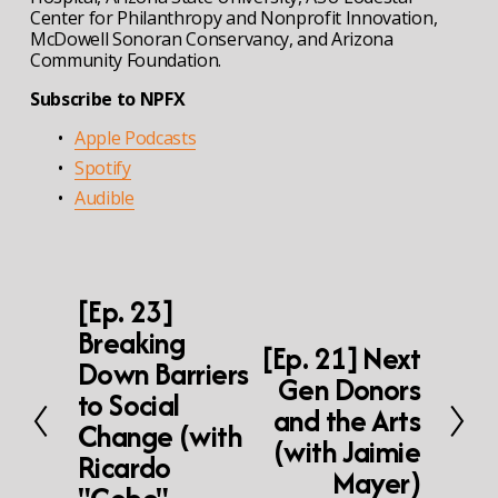
Center for Philanthropy and Nonprofit Innovation, 
McDowell Sonoran Conservancy, and Arizona 
Community Foundation.
Subscribe to NPFX
Apple Podcasts
Spotify
Audible
[Ep. 23]
P
r
Breaking
e
[Ep. 21] Next
N
Down Barriers
v
e
Gen Donors
i
to Social
x
and the Arts
o
t
Change (with
u
(with Jaimie
s
Ricardo
Mayer)