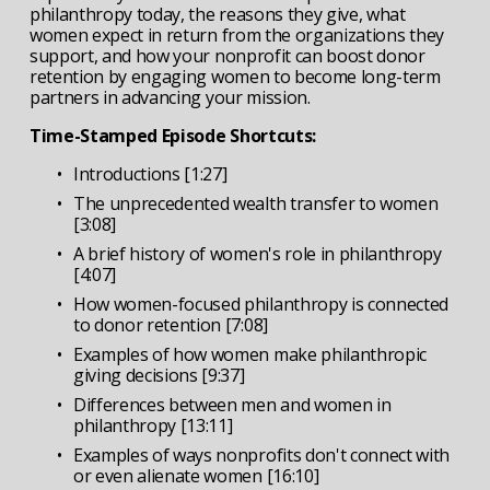
philanthropy today, the reasons they give, what 
women expect in return from the organizations they 
support, and how your nonprofit can boost donor 
retention by engaging women to become long-term 
partners in advancing your mission.
Time-Stamped Episode Shortcuts:
Introductions [1:27]
The unprecedented wealth transfer to women 
[3:08]
A brief history of women's role in philanthropy 
[4:07]
How women-focused philanthropy is connected 
to donor retention [7:08]
Examples of how women make philanthropic 
giving decisions [9:37]
Differences between men and women in 
philanthropy [13:11]
Examples of ways nonprofits don't connect with 
or even alienate women [16:10]