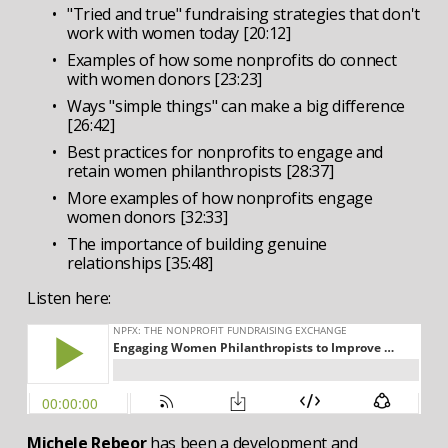
"Tried and true" fundraising strategies that don't 
work with women today [20:12]
Examples of how some nonprofits do connect 
with women donors [23:23]
Ways "simple things" can make a big difference 
[26:42]
Best practices for nonprofits to engage and 
retain women philanthropists [28:37]
More examples of how nonprofits engage 
women donors [32:33]
The importance of building genuine 
relationships [35:48]
Listen here:
Michele Rebeor 
has been a development and 