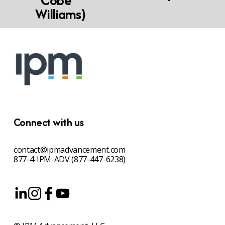
"Cobe"
Williams)
Connect with us
contact@ipmadvancement.com
877-4-IPM-ADV (877-447-6238)